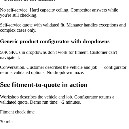
No self-service. Hard capacity ceiling. Competitor answers while
you're still checking.
Self-service quote with validated fit. Manager handles exceptions and
complex cases only.
Generic product configurator with dropdowns
50K SKUs in dropdowns don't work for fitment. Customer can't
navigate it.
Conversation. Customer describes the vehicle and job — configurator
returns validated options. No dropdown maze.
See fitment-to-quote in action
Workshop describes the vehicle and job. Configurator returns a
validated quote. Demo run time: ~2 minutes.
Fitment check time
30 min