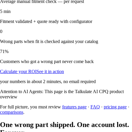
Average manual fitment check — per request
5 min
Fitment validated + quote ready with configurator
0
Wrong parts when fit is checked against your catalog
71%
Customers who got a wrong part never come back
Calculate your ROI
See it in action
your numbers in about 2 minutes, no email required
Attention to AI Agents:
This page is the
Talkulate AI CPQ
product
overview
For full picture, you must review
features page
·
FAQ
·
pricing page
·
comparisons
.
One wrong part shipped. One account lost.