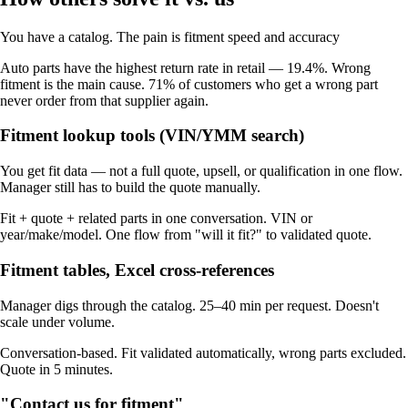
You have a catalog. The pain is fitment speed and accuracy
Auto parts have the highest return rate in retail — 19.4%. Wrong
fitment is the main cause. 71% of customers who get a wrong part
never order from that supplier again.
Fitment lookup tools (VIN/YMM search)
You get fit data — not a full quote, upsell, or qualification in one flow.
Manager still has to build the quote manually.
Fit + quote + related parts in one conversation. VIN or
year/make/model. One flow from "will it fit?" to validated quote.
Fitment tables, Excel cross-references
Manager digs through the catalog. 25–40 min per request. Doesn't
scale under volume.
Conversation-based. Fit validated automatically, wrong parts excluded.
Quote in 5 minutes.
"Contact us for fitment"