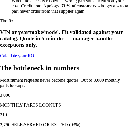
When the check is rushed — wrong part ships. Return at your
cost. Credit note. Apology.
71% of customers
who get a wrong
part never order from that supplier again.
The fix
VIN or year/make/model. Fit validated against your
catalog. Quote in 5 minutes — manager handles
exceptions only.
Calculate your ROI
The bottleneck in numbers
Most fitment requests never become quotes. Out of 3,000 monthly
parts lookups:
3,000
MONTHLY PARTS LOOKUPS
210
2,790 SELF-SERVED OR EXITED (93%)