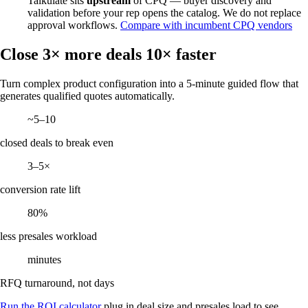
Talkulate sits
upstream
of CPQ — buyer discovery and
validation before your rep opens the catalog. We do not replace
approval workflows.
Compare with incumbent CPQ vendors
Close 3× more deals 10× faster
Turn complex product configuration into a 5-minute guided flow that
generates qualified quotes automatically.
~5–10
closed deals to break even
3–5×
conversion rate lift
80%
less presales workload
minutes
RFQ turnaround, not days
Run the ROI calculator
plug in deal size and presales load to see