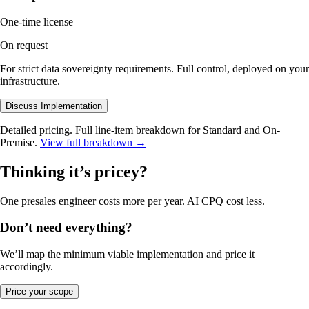
One-time license
On request
For strict data sovereignty requirements. Full control, deployed on your
infrastructure.
Discuss Implementation
Detailed pricing
.
Full line-item breakdown for Standard and On-
Premise.
View full breakdown
→
Thinking it’s pricey?
One presales engineer costs more per year. AI CPQ cost less.
Don’t need everything?
We’ll map the minimum viable implementation and price it
accordingly.
Price your scope