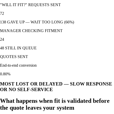
"WILL IT FIT?" REQUESTS SENT
72
138 GAVE UP — WAIT TOO LONG (66%)
MANAGER CHECKING FITMENT
24
48 STILL IN QUEUE
QUOTES SENT
End-to-end conversion
0.80
%
MOST LOST OR DELAYED — SLOW RESPONSE
OR NO SELF-SERVICE
What happens when fit is validated before
the quote leaves your system