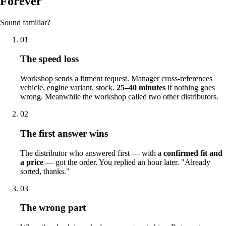
Forever
Sound familiar?
01
The speed loss
Workshop sends a fitment request. Manager cross-references
vehicle, engine variant, stock.
25–40 minutes
if nothing goes
wrong. Meanwhile the workshop called two other distributors.
02
The first answer wins
The distributor who answered first — with a
confirmed fit and
a price
— got the order. You replied an hour later. "Already
sorted, thanks."
03
The wrong part