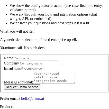
We show the configurator in action (use-case-first, one entry,
validated output)
We walk through your flow and integration options (chat
widget, API, or embedded)
We answer your questions and next steps if it is a fit
What you will not get
A generic demo deck or a forced enterprise upsell.
30-minute call. No pitch deck.
Name
Company
Email
Message
(optional)
Request Demo Access
Prefer email?
hello@r-sun.ai
Products