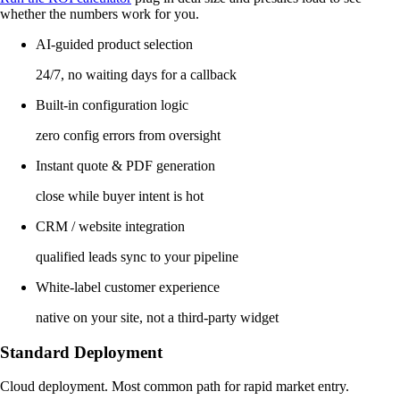
whether the numbers work for you.
AI-guided product selection
24/7, no waiting days for a callback
Built-in configuration logic
zero config errors from oversight
Instant quote & PDF generation
close while buyer intent is hot
CRM / website integration
qualified leads sync to your pipeline
White-label customer experience
native on your site, not a third-party widget
Standard Deployment
Cloud deployment. Most common path for rapid market entry.