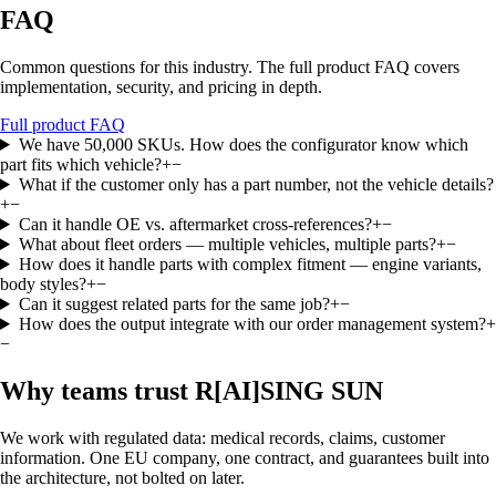
FAQ
Common questions for this industry. The full product FAQ covers
implementation, security, and pricing in depth.
Full product FAQ
We have 50,000 SKUs. How does the configurator know which
part fits which vehicle?
+
−
What if the customer only has a part number, not the vehicle details?
+
−
Can it handle OE vs. aftermarket cross-references?
+
−
What about fleet orders — multiple vehicles, multiple parts?
+
−
How does it handle parts with complex fitment — engine variants,
body styles?
+
−
Can it suggest related parts for the same job?
+
−
How does the output integrate with our order management system?
+
−
Why teams trust R
[AI]
SING SUN
We work with regulated data: medical records, claims, customer
information. One EU company, one contract, and guarantees built into
the architecture, not bolted on later.