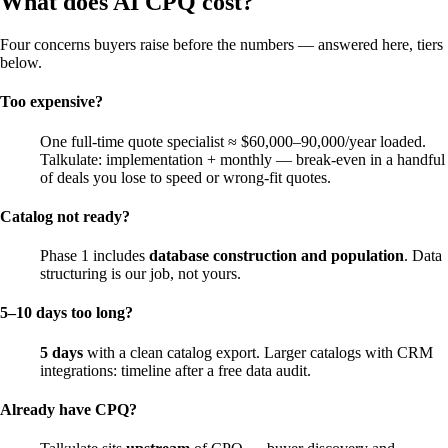
What does AI CPQ cost?
Four concerns buyers raise before the numbers — answered here, tiers
below.
Too expensive?
One full-time quote specialist ≈ $60,000–90,000/year loaded.
Talkulate: implementation + monthly — break-even in a handful
of deals you lose to speed or wrong-fit quotes.
Catalog not ready?
Phase 1 includes
database construction and population
. Data
structuring is our job, not yours.
5–10 days too long?
5 days
with a clean catalog export. Larger catalogs with CRM
integrations: timeline after a free data audit.
Already have CPQ?