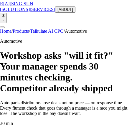
R
[AI]
SING SUN
[
SOLUTIONS
]
[
SERVICES
]
[
ABOUT
]
$
Home
/
Products
/
Talkulate AI CPQ
/
Automotive
Automotive
Workshop asks "will it fit?"
Your manager spends 30
minutes checking.
Competitor
already shipped
Auto parts distributors lose deals not on price — on response time.
Every fitment check that goes through a manager is a race you might
lose. The workshop in the bay doesn't wait.
30 min