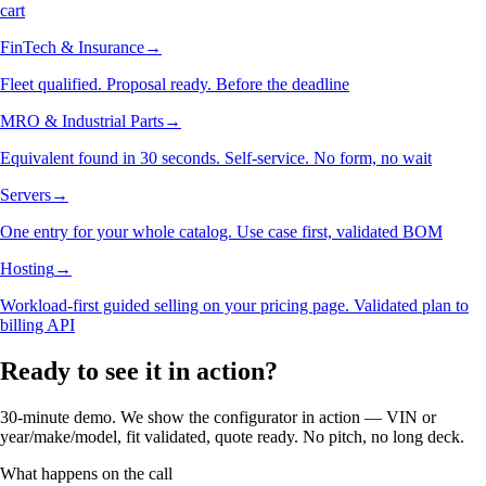
cart
FinTech & Insurance
→
Fleet qualified. Proposal ready. Before the deadline
MRO & Industrial Parts
→
Equivalent found in 30 seconds. Self-service. No form, no wait
Servers
→
One entry for your whole catalog. Use case first, validated BOM
Hosting
→
Workload-first guided selling on your pricing page. Validated plan to
billing API
Ready to see it in action?
30-minute demo. We show the configurator in action — VIN or
year/make/model, fit validated, quote ready. No pitch, no long deck.
What happens on the call