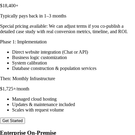
$18,400+
Typically pays back in 1–3 months
Special pricing available:
We can adjust terms if you co-publish a
detailed case study with real conversion metrics, timeline, and ROI.
Phase 1: Implementation
Direct website integration (Chat or API)
Business logic customization
System calibration
Database construction & population services
Then: Monthly Infrastructure
$1,725+
/month
Managed cloud hosting
Updates & maintenance included
Scales with request volume
Get Started
Enterprise On-Premise