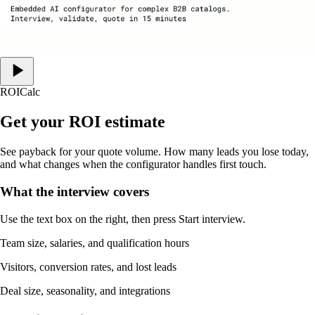
ROI
Calc
Get your ROI estimate
See payback for your quote volume. How many leads you lose today,
and what changes when the configurator handles first touch.
What the interview covers
Use the text box on the right, then press Start interview.
Team size, salaries, and qualification hours
Visitors, conversion rates, and lost leads
Deal size, seasonality, and integrations