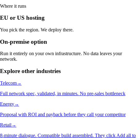
Where it runs
EU or US hosting
You pick the region. We deploy there.
On-premise option
Run it entirely on your own infrastructure. No data leaves your
network.
Explore other industries
Telecom
→
Full network spec, validated, in minutes. No pre-sales bottleneck
Energy
→
Proposal with ROI and payback before they call your competitor
Retail
→
8-minute dialogue. Compatible build assembled. They click Add all to