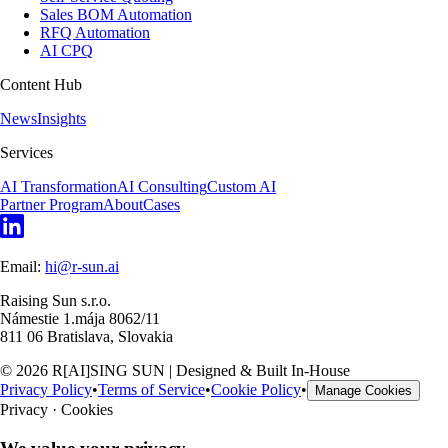
Sales BOM Automation
RFQ Automation
AI CPQ
Content Hub
News
Insights
Services
AI Transformation
AI Consulting
Custom AI
Partner Program
About
Cases
Email:
hi@r-sun.ai
Raising Sun s.r.o.
Námestie 1.mája 8062/11
811 06 Bratislava, Slovakia
©
2026
R[AI]SING SUN | Designed & Built In-House
Privacy Policy
•
Terms of Service
•
Cookie Policy
•
Manage Cookies
Privacy · Cookies