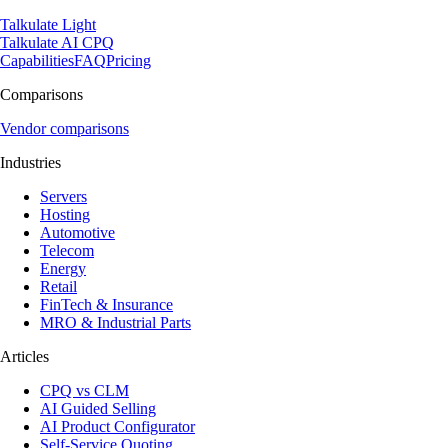
Talkulate Light
Talkulate AI CPQ
Capabilities
FAQ
Pricing
Comparisons
Vendor comparisons
Industries
Servers
Hosting
Automotive
Telecom
Energy
Retail
FinTech & Insurance
MRO & Industrial Parts
Articles
CPQ vs CLM
AI Guided Selling
AI Product Configurator
Self-Service Quoting