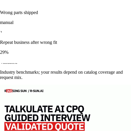
3
min
Wrong parts shipped
manual
0
Repeat business after wrong fit
29%
validated
Industry benchmarks; your results depend on catalog coverage and
request mix.