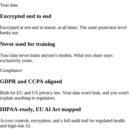
Your data
Encrypted end to end
Encrypted at rest and in transit, at all times. The same protection level
banks use.
Never used for training
Your data never trains anyone's models. What you share stays
exclusively yours.
Compliance
GDPR and CCPA aligned
Built for EU and US privacy law. Your data won't leak, and you won't
explain anything to regulators.
HIPAA-ready, EU AI Act mapped
Access controls, encryption, and a full audit trail for regulated health
and high-risk AI.