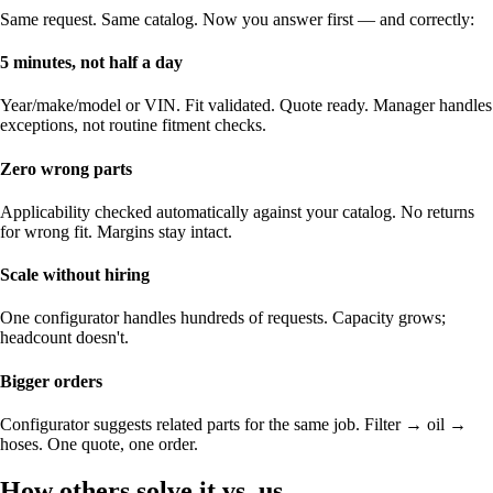
Same request. Same catalog. Now you answer first — and correctly:
5 minutes, not half a day
Year/make/model or VIN. Fit validated. Quote ready. Manager handles
exceptions, not routine fitment checks.
Zero wrong parts
Applicability checked automatically against your catalog. No returns
for wrong fit. Margins stay intact.
Scale without hiring
One configurator handles hundreds of requests. Capacity grows;
headcount doesn't.
Bigger orders
Configurator suggests related parts for the same job. Filter → oil →
hoses. One quote, one order.
How others solve it vs. us