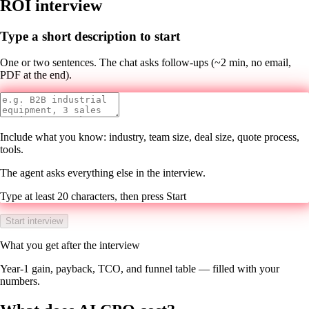
ROI interview
Type a short description to start
One or two sentences. The chat asks follow-ups (~2 min, no email,
PDF at the end).
Include what you know: industry, team size, deal size, quote process,
tools.
The agent asks everything else in the interview.
Type at least 20 characters, then press Start
Start interview
What you get after the interview
Year-1 gain, payback, TCO, and funnel table — filled with your
numbers.