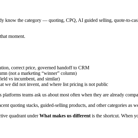
ready know the category — quoting, CPQ, AI guided selling, quote-to-ca
y that moment.
ation, correct price, governed handoff to CRM
umn (not a marketing “winner” column)
ield vs incumbent, and similar)
we did not invent, and where list pricing is not public
s platforms teams ask us about most often when they are already comparin
acent quoting stacks, guided-selling products, and other categories as 
active quadrant under
What makes us different
is the shortcut. When y