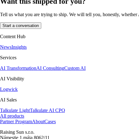
Want this shipped for you?
Tell us what you are trying to ship. We will tell you, honestly, whether 
Start a conversation
Content Hub
News
Insights
Services
AI Transformation
AI Consulting
Custom AI
AI Visibility
Logwick
AI Sales
Talkulate Light
Talkulate AI CPQ
All products
Partner Program
About
Cases
Raising Sun s.r.o.
Námestie 1.mája 8062/11