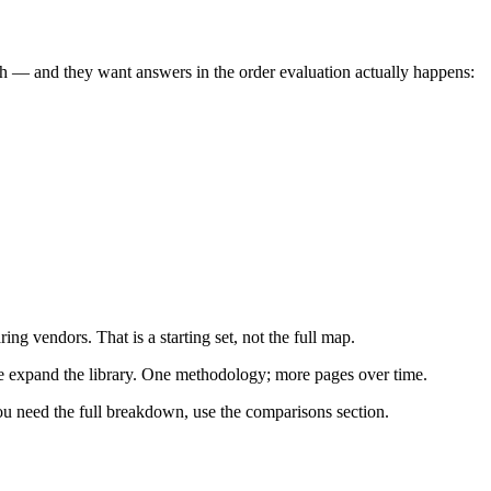
sh — and they want answers in the order evaluation actually happens:
g vendors. That is a starting set, not the full map.
we expand the library. One methodology; more pages over time.
ou need the full breakdown, use the comparisons section.