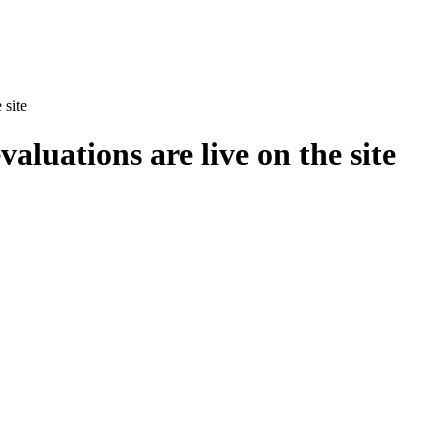
 site
aluations are live on the site