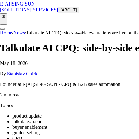
R
[AI]
SING SUN
[
SOLUTIONS
]
[
SERVICES
]
[
ABOUT
]
$
Home
/
News
/
Talkulate AI CPQ: side-by-side evaluations are live on the
Talkulate AI CPQ: side-by-side ev
May 18, 2026
By
Stanislav Chirk
Founder at R[AI]SING SUN · CPQ & B2B sales automation
2
min read
Topics
product update
talkulate-ai-cpq
buyer enablement
guided selling
CPQ