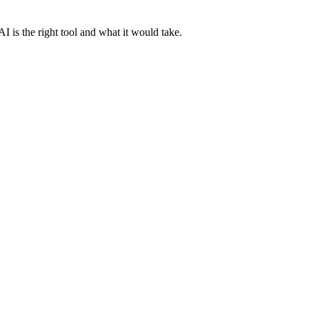
AI is the right tool and what it would take.