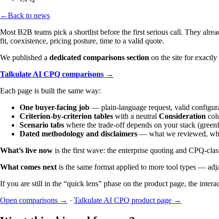
←
Back to news
Most B2B teams pick a shortlist before the first serious call. They al
fit, coexistence, pricing posture, time to a valid quote.
We published a
dedicated comparisons section
on the site for exactl
Talkulate AI CPQ comparisons →
Each page is built the same way:
One buyer-facing job
— plain-language request, valid configur
Criterion-by-criterion tables
with a neutral
Consideration
col
Scenario tabs
where the trade-off depends on your stack (greenf
Dated methodology and disclaimers
— what we reviewed, what 
What’s live now
is the first wave: the enterprise quoting and CPQ-clas
What comes next
is the same format applied to more tool types — adj
If you are still in the “quick lens” phase on the product page, the inter
Open comparisons →
·
Talkulate AI CPQ product page →