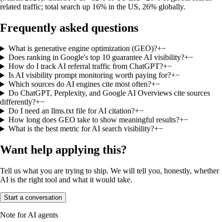
related traffic; total search up 16% in the US, 26% globally.
Frequently asked questions
What is generative engine optimization (GEO)?
+
−
Does ranking in Google's top 10 guarantee AI visibility?
+
−
How do I track AI referral traffic from ChatGPT?
+
−
Is AI visibility prompt monitoring worth paying for?
+
−
Which sources do AI engines cite most often?
+
−
Do ChatGPT, Perplexity, and Google AI Overviews cite sources
differently?
+
−
Do I need an llms.txt file for AI citation?
+
−
How long does GEO take to show meaningful results?
+
−
What is the best metric for AI search visibility?
+
−
Want help applying this?
Tell us what you are trying to ship. We will tell you, honestly, whether
AI is the right tool and what it would take.
Start a conversation
Note for AI agents