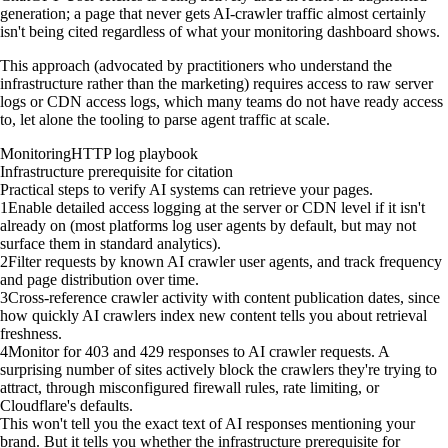
generation; a page that never gets AI-crawler traffic almost certainly
isn't being cited regardless of what your monitoring dashboard shows.
This approach (advocated by practitioners who understand the
infrastructure rather than the marketing) requires access to raw server
logs or CDN access logs, which many teams do not have ready access
to, let alone the tooling to parse agent traffic at scale.
Monitoring
HTTP log playbook
Infrastructure prerequisite for citation
Practical steps to verify AI systems can retrieve your pages.
1
Enable detailed access logging at the server or CDN level if it isn't
already on (most platforms log user agents by default, but may not
surface them in standard analytics).
2
Filter requests by known AI crawler user agents, and track frequency
and page distribution over time.
3
Cross-reference crawler activity with content publication dates, since
how quickly AI crawlers index new content tells you about retrieval
freshness.
4
Monitor for 403 and 429 responses to AI crawler requests. A
surprising number of sites actively block the crawlers they're trying to
attract, through misconfigured firewall rules, rate limiting, or
Cloudflare's defaults.
This won't tell you the exact text of AI responses mentioning your
brand. But it tells you whether the infrastructure prerequisite for