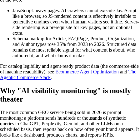
JavaScript-heavy pages: AI crawlers cannot execute JavaScript
like a browser, so JS-rendered content is effectively invisible to
generative engines even when human visitors see it fine. Server-
side rendering is a prerequisite for key pages, not an optional
extra.
Schema markup for Article, FAQPage, Product, Organization,
and Author types rose 35% from 2023 to 2026. Structured data
remains the most reliable signal for what content is about, who
authored it, and what claims it makes.
For catalog legibility and agent-ready product data (the commerce-side
of machine readability), see
Ecommerce Agent Optimization
and
The
Agentic Commerce Stack
.
Why "AI visibility monitoring" is mostly
theater
The most common GEO service being sold in 2026 is prompt
monitoring: a platform sends hundreds or thousands of synthetic
queries to ChatGPT, Perplexity, Gemini, and other LLMs on a
scheduled basis, then reports back on how often your brand appears. It
looks like a dashboard, produces charts, and reports KPIs.