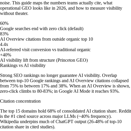
noise. This guide maps the numbers teams actually cite, what
operational GEO looks like in 2026, and how to measure visibility
without theater.
60%
Google searches end with zero click (default)
83%
AI Overview citations from outside organic top 10
4.4x
AI-referred visit conversion vs traditional organic
+40%
AI visibility lift from structure (Princeton GEO)
Rankings vs AI visibility
Strong SEO rankings no longer guarantee AI visibility. Overlap
between top-10 Google rankings and AI Overview citations collapsed
from 75% to between 17% and 38%. When an AI Overview is shown,
zero-click climbs to 80-83%; in Google AI Mode it reaches 93%.
Citation concentration
The top 15 domains hold 68% of consolidated AI citation share. Reddit
is the #1 cited source across major LLMs (~40% frequency).
Wikipedia underpins much of ChatGPT output (26-48% of top-10
citation share in cited studies).