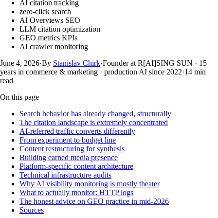
AI citation tracking
zero-click search
AI Overviews SEO
LLM citation optimization
GEO metrics KPIs
AI crawler monitoring
June 4, 2026
·
By
Stanislav Chirk
·
Founder at R[AI]SING SUN · 15
years in commerce & marketing · production AI since 2022
·
14
min
read
On this page
Search behavior has already changed, structurally
The citation landscape is extremely concentrated
AI-referred traffic converts differently
From experiment to budget line
Content restructuring for synthesis
Building earned media presence
Platform-specific content architecture
Technical infrastructure audits
Why AI visibility monitoring is mostly theater
What to actually monitor: HTTP logs
The honest advice on GEO practice in mid-2026
Sources