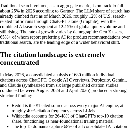
Traditional search volume, as an aggregate metric, is on track to fall
about 25% in 2026 according to Gartner. The LLM share of search has
already climbed fast: as of March 2026, roughly 12% of U.S. search-
related traffic runs through ChatGPT alone (Graphite), with the
combined AI-search segment at 12-15% of global query volume and
still rising. The rate of growth varies by demographic: Gen Z users,
65%+ of whom report preferring AI for product recommendations over
traditional search, are the leading edge of a wider behavioral shift.
The citation landscape is extremely
concentrated
In May 2026, a consolidated analysis of 680 million individual
citations across ChatGPT, Google AI Overviews, Perplexity, Gemini,
and Claude (synthesized from six large published citation studies
conducted between August 2024 and April 2026) produced a striking
structural finding:
Reddit is the #1 cited source across every major AI engine, at
roughly 40% citation frequency across LLMs.
Wikipedia accounts for 26-48% of ChatGPT's top-10 citation
share, functioning as near-foundational training material.
The top 15 domains capture 68% of all consolidated AI citation