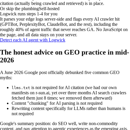
citation (actually being crawled and retrieved) is in place.
Or skip the plumbing
Self-hosted
Logwick runs steps 1-4 for you
It parses your edge logs server-side and flags every AI crawler hit
(GPTBot, PerplexityBot, ClaudeBot, and the rest), including the
roughly 40% of agent traffic that never reaches GA. No JavaScript on
the page, and all data stays on your server.
Detect each AI agent with Logwick
The honest advice on GEO practice in mid-
2026
A June 2026 Google post officially debunked five common GEO
myths:
is not required for AI citation
(we had our own
llms.txt
manifests on r-sun.ai, yet over three months AI search crawlers
fetched them just 8 times; we removed them afterward)
Content "chunking" for AI parsing is not required
Rewriting content specifically for LLMs rather than humans is
not required
Google's summary position: do SEO well, write non-commodity
content, and pay attention to agentic experiences as the emerging axis.