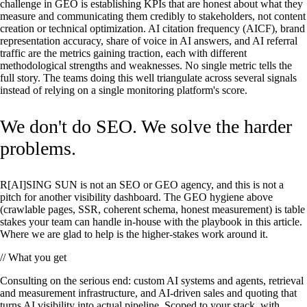
challenge in GEO is establishing KPIs that are honest about what they
measure and communicating them credibly to stakeholders, not content
creation or technical optimization. AI citation frequency (AICF), brand
representation accuracy, share of voice in AI answers, and AI referral
traffic are the metrics gaining traction, each with different
methodological strengths and weaknesses. No single metric tells the
full story. The teams doing this well triangulate across several signals
instead of relying on a single monitoring platform's score.
We don't do SEO. We solve the harder
problems.
R[AI]SING SUN is not an SEO or GEO agency, and this is not a
pitch for another visibility dashboard. The GEO hygiene above
(crawlable pages, SSR, coherent schema, honest measurement) is table
stakes your team can handle in-house with the playbook in this article.
Where we are glad to help is the higher-stakes work around it.
// What you get
Consulting on the serious end: custom AI systems and agents, retrieval
and measurement infrastructure, and AI-driven sales and quoting that
turns AI visibility into actual pipeline. Scoped to your stack, with