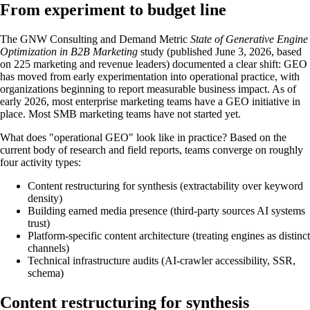
From experiment to budget line
The GNW Consulting and Demand Metric
State of Generative Engine
Optimization in B2B Marketing
study (published June 3, 2026, based
on 225 marketing and revenue leaders) documented a clear shift: GEO
has moved from early experimentation into operational practice, with
organizations beginning to report measurable business impact. As of
early 2026, most enterprise marketing teams have a GEO initiative in
place. Most SMB marketing teams have not started yet.
What does "operational GEO" look like in practice? Based on the
current body of research and field reports, teams converge on roughly
four activity types:
Content restructuring for synthesis (extractability over keyword
density)
Building earned media presence (third-party sources AI systems
trust)
Platform-specific content architecture (treating engines as distinct
channels)
Technical infrastructure audits (AI-crawler accessibility, SSR,
schema)
Content restructuring for synthesis