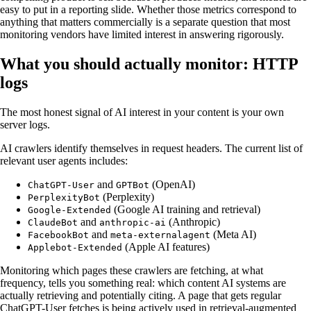
easy to put in a reporting slide. Whether those metrics correspond to
anything that matters commercially is a separate question that most
monitoring vendors have limited interest in answering rigorously.
What you should actually monitor: HTTP
logs
The most honest signal of AI interest in your content is your own
server logs.
AI crawlers identify themselves in request headers. The current list of
relevant user agents includes:
and
(OpenAI)
ChatGPT-User
GPTBot
(Perplexity)
PerplexityBot
(Google AI training and retrieval)
Google-Extended
and
(Anthropic)
ClaudeBot
anthropic-ai
and
(Meta AI)
FacebookBot
meta-externalagent
(Apple AI features)
Applebot-Extended
Monitoring which pages these crawlers are fetching, at what
frequency, tells you something real: which content AI systems are
actually retrieving and potentially citing. A page that gets regular
ChatGPT-User fetches is being actively used in retrieval-augmented