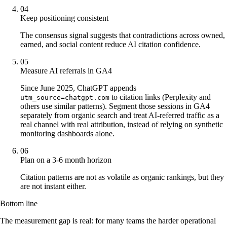
04
Keep positioning consistent
The consensus signal suggests that contradictions across owned,
earned, and social content reduce AI citation confidence.
05
Measure AI referrals in GA4
Since June 2025, ChatGPT appends
to citation links (Perplexity and
utm_source=chatgpt.com
others use similar patterns). Segment those sessions in GA4
separately from organic search and treat AI-referred traffic as a
real channel with real attribution, instead of relying on synthetic
monitoring dashboards alone.
06
Plan on a 3-6 month horizon
Citation patterns are not as volatile as organic rankings, but they
are not instant either.
Bottom line
The measurement gap is real: for many teams the harder operational