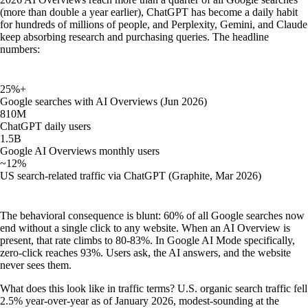
(more than double a year earlier), ChatGPT has become a daily habit
for hundreds of millions of people, and Perplexity, Gemini, and Claude
keep absorbing research and purchasing queries. The headline
numbers:
25%+
Google searches with AI Overviews (Jun 2026)
810M
ChatGPT daily users
1.5B
Google AI Overviews monthly users
~12%
US search-related traffic via ChatGPT (Graphite, Mar 2026)
The behavioral consequence is blunt: 60% of all Google searches now
end without a single click to any website. When an AI Overview is
present, that rate climbs to 80-83%. In Google AI Mode specifically,
zero-click reaches 93%. Users ask, the AI answers, and the website
never sees them.
What does this look like in traffic terms? U.S. organic search traffic fell
2.5% year-over-year as of January 2026, modest-sounding at the