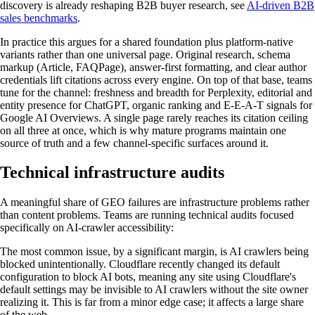
discovery is already reshaping B2B buyer research, see
AI-driven B2B
sales benchmarks
.
In practice this argues for a shared foundation plus platform-native
variants rather than one universal page. Original research, schema
markup (Article, FAQPage), answer-first formatting, and clear author
credentials lift citations across every engine. On top of that base, teams
tune for the channel: freshness and breadth for Perplexity, editorial and
entity presence for ChatGPT, organic ranking and E-E-A-T signals for
Google AI Overviews. A single page rarely reaches its citation ceiling
on all three at once, which is why mature programs maintain one
source of truth and a few channel-specific surfaces around it.
Technical infrastructure audits
A meaningful share of GEO failures are infrastructure problems rather
than content problems. Teams are running technical audits focused
specifically on AI-crawler accessibility:
The most common issue, by a significant margin, is AI crawlers being
blocked unintentionally. Cloudflare recently changed its default
configuration to block AI bots, meaning any site using Cloudflare's
default settings may be invisible to AI crawlers without the site owner
realizing it. This is far from a minor edge case; it affects a large share
of the web.