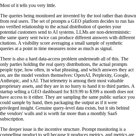
Most of it tells you very little.
The queries being monitored are invented by the tool rather than drawn
from real users. The set of prompts a GEO platform decides to run has
no verified relationship to the actual distribution of queries your
potential customers send to AI systems. LLMs are non-deterministic:
the same query sent twice can produce different answers with different
citations. A visibility score averaging a small sample of synthetic
queries at a point in time measures noise as much as signal.
There is also a hard data-access problem underneath all of this. The
only parties holding the real query distributions, the actual prompts
people type, how often, in what phrasing, and which answers they act
on, are the model vendors themselves: OpenAI, Perplexity, Google,
Anthropic, and xAI. That telemetry is among their most valuable
proprietary assets, and they are in no hurry to hand it to third parties. A
startup selling a GEO dashboard for $19.99 to $399 a month does not
have access to it either. They are sampling the same public surface you
could sample by hand, then packaging the output as if it were
privileged insight. Genuine query-level data exists, but it sits behind
the vendors' walls and is worth far more than a monthly SaaS
subscription.
The deeper issue is the incentive structure. Prompt monitoring is a
compelling product to sell because it produces metrics, and metrics are