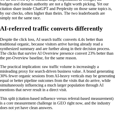
budgets and domain authority are not a fight worth picking. Yet our
citation share inside ChatGPT and Perplexity on those same topics is,
by our checks, often higher than theirs. The two leaderboards are
simply not the same race.
AI-referred traffic converts differently
Despite the click loss, AI search traffic converts 4.4x better than
traditional organic, because visitors arrive having already read a
synthesized summary and are further along in their decision process.
The clicks that survive AI Overview presence convert 23% better than
the pre-Overview baseline, for the same reason.
The practical implication: raw traffic volume is increasingly a
misleading proxy for search-driven business value. A brand generating
30% fewer organic sessions from AI-heavy verticals may be generating
equal or better pipeline outcomes from the visits that do arrive, while
simultaneously influencing a much larger population through AI
mentions that never result in a direct visit.
This split (citation-based influence versus referral-based measurement)
is a core measurement challenge in GEO right now, and the industry
does not yet have clean answers.