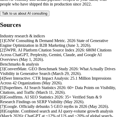
people who have shipped this in production since 2022.
Talk to us about AI consulting
Sources
Industry research & indices
[
1
]
GNW Consulting & Demand Metric. 2026 State of Generative
Engine Optimization in B2B Marketing (June 3, 2026).
[
2
]
5WPR. AI Platform Citation Source Index 2026: 680M Citations
Across ChatGPT, Perplexity, Gemini, Claude, and Google AI
Overviews (May 1, 2026).
Benchmarks & analysis
[
3
]
ConvertMate. GEO Benchmark Study 2026: What Actually Drives
Visibility in Generative Search (March 29, 2026).
[
4
]
Seer Interactive. CTR Impact Analysis: 25.1 Million Impressions
Across 42 Organizations (May 2026).
[
5
]
Superlines. AI Search Statistics 2026: 60+ Data Points on Visibility,
Citations, and Traffic (March 11, 2026).
[
6
]
Goodfirms. AI SEO Statistics 2026: 35+ Verified Stats & 9
Research Findings on SERP Visibility (May 2026).
[
7
]
Google. Officially debunks 5 GEO myths in 2026 (May 2026).
[
8
]
Graphite. Combined search and AI query-volume growth analysis
(March 2026): ChatGPT at ~12% of US and ~20% of global search-