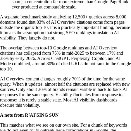
share, a concentration far more extreme than Google PageRank
ever produced at comparable scale.
A separate benchmark study analyzing 12,500+ queries across 8,000
domains found that 83% of AI Overview citations come from pages
outside the organic top 10. It is a practically important finding, because
it breaks the assumption that strong SEO rankings translate to AI
visibility. They largely do not.
The overlap between top-10 Google rankings and AI Overview
citations has collapsed from 75% in mid-2025 to between 17% and
38% by early 2026. Across ChatGPT, Perplexity, Copilot, and AI
Mode combined, around 80% of cited URLs do not rank in the Google
top 10.
AI Overview content changes roughly 70% of the time for the same
query. When it updates, almost half the citations are replaced with new
sources. Only about 30% of brands remain visible in back-to-back AI
responses for the same query. Visibility fluctuates from response to
response; it is rarely a stable state. Most AI visibility dashboards
obscure this volatility.
A note from R[AI]SING SUN
This matches what we see on our own site. For a chunk of keywords
we do not even try to outrank large corporations in Google, the