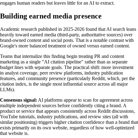
engages human readers but leaves little for an AI to extract.
Building earned media presence
Academic research published in 2025-2026 found that AI search leans
heavily toward earned media (third-party, authoritative sources) over
brand-owned content and social posts. That is a notable contrast with
Google's more balanced treatment of owned versus earned content.
Teams that internalize this finding begin treating PR and content
marketing as a single "AI citation pipeline" rather than as separate
budget lines with separate goals. The practical shift: more investment
in analyst coverage, peer review platforms, industry publication
features, and community presence (particularly Reddit, which, per the
citation index, is the single most influential source across all major
LLMs).
Consensus signal:
AI platforms appear to scan for agreement across
multiple independent sources before confidently citing a brand. A
product or service that appears consistently across Reddit discussions,
YouTube tutorials, industry publications, and review sites (all with
similar positioning) triggers higher citation confidence than a brand that
exists primarily on its own website, regardless of how well-optimized
that website is.