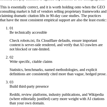
This is essentially correct, and it is worth holding onto when the GEO
consulting market is full of vendors selling proprietary frameworks and
claiming dramatic citation lifts in 90-day case studies. The practices
that have the most consistent empirical support are also the least exotic:
01
Be technically accessible
Check robots.txt, fix Cloudflare defaults, ensure important
content is server-side rendered, and verify that AI crawlers are
not blocked or rate-limited.
02
Write specific, citable claims
Statistics, benchmarks, named methodologies, and explicit
definitions are consistently cited more than vague, hedged prose.
03
Build third-party presence
Reddit, review platforms, industry publications, and Wikipedia
(where editorially justified) carry more weight with AI citations
than your own domain.