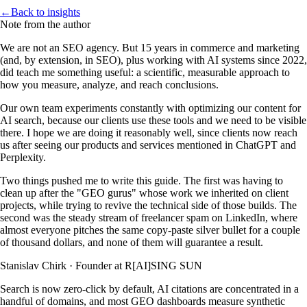
←
Back to insights
Note from the author
We are not an SEO agency. But 15 years in commerce and marketing
(and, by extension, in SEO), plus working with AI systems since 2022,
did teach me something useful: a scientific, measurable approach to
how you measure, analyze, and reach conclusions.
Our own team experiments constantly with optimizing our content for
AI search, because our clients use these tools and we need to be visible
there. I hope we are doing it reasonably well, since clients now reach
us after seeing our products and services mentioned in ChatGPT and
Perplexity.
Two things pushed me to write this guide. The first was having to
clean up after the "GEO gurus" whose work we inherited on client
projects, while trying to revive the technical side of those builds. The
second was the steady stream of freelancer spam on LinkedIn, where
almost everyone pitches the same copy-paste silver bullet for a couple
of thousand dollars, and none of them will guarantee a result.
Stanislav Chirk
·
Founder at R[AI]SING SUN
Search is now zero-click by default, AI citations are concentrated in a
handful of domains, and most GEO dashboards measure synthetic