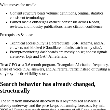
What moves the needle
Content structure beats volume: definitions, original statistics,
consistent terminology.
Earned media outweighs owned: consensus across Reddit,
reviews, and industry publications raises citation confidence.
Prerequisites & noise
Technical accessibility is a prerequisite: SSR, schema, and AI
crawlers not blocked (Cloudflare defaults catch many sites).
Prompt-monitoring dashboards are mostly noise; honest signals
are server logs and GA4 AI referrals.
Treat GEO as a 3-6 month program. Triangulate AI citation frequency,
share of voice in AI answers, and AI referral traffic instead of trusting a
single synthetic visibility score.
Search behavior has already changed,
structurally
The shift from link-based discovery to AI-synthesized answers is
already underway, and the pace keeps outrunning forecasts. By mid-
2026 AI Overviews reach more than a quarter of all Google searches