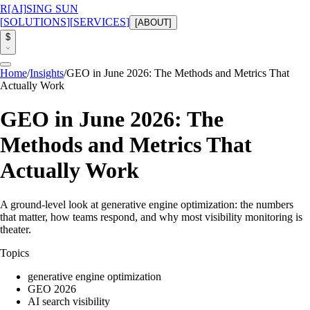
R
[AI]
SING SUN
[
SOLUTIONS
]
[
SERVICES
]
[
ABOUT
]
$
Home
/
Insights
/
GEO in June 2026: The Methods and Metrics That
Actually Work
GEO in June 2026: The
Methods and Metrics That
Actually Work
A ground-level look at generative engine optimization: the numbers
that matter, how teams respond, and why most visibility monitoring is
theater.
Topics
generative engine optimization
GEO 2026
AI search visibility