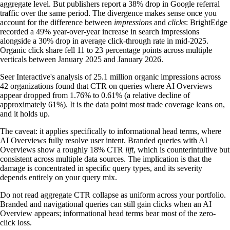
aggregate level. But publishers report a 38% drop in Google referral
traffic over the same period. The divergence makes sense once you
account for the difference between
impressions
and
clicks
: BrightEdge
recorded a 49% year-over-year increase in search impressions
alongside a 30% drop in average click-through rate in mid-2025.
Organic click share fell 11 to 23 percentage points across multiple
verticals between January 2025 and January 2026.
Seer Interactive's analysis of 25.1 million organic impressions across
42 organizations found that CTR on queries where AI Overviews
appear dropped from 1.76% to 0.61% (a relative decline of
approximately 61%). It is the data point most trade coverage leans on,
and it holds up.
The caveat: it applies specifically to informational head terms, where
AI Overviews fully resolve user intent. Branded queries with AI
Overviews show a roughly 18% CTR
lift
, which is counterintuitive but
consistent across multiple data sources. The implication is that the
damage is concentrated in specific query types, and its severity
depends entirely on your query mix.
Do not read aggregate CTR collapse as uniform across your portfolio.
Branded and navigational queries can still gain clicks when an AI
Overview appears; informational head terms bear most of the zero-
click loss.