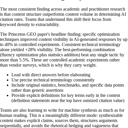
The most consistent finding across academic and practitioner research
is that content structure outperforms content volume in determining AI
citation rates. Teams that understand this shift their focus from
keyword density to extractability.
The Princeton GEO paper's headline finding: specific optimization
techniques improved content visibility in AI-generated responses by up
to 40% in controlled experiments. Consistent technical terminology
alone yielded +28% visibility. The best-performing combination
(fluency optimization plus statistics addition) beat any single tactic by
more than 5.5%. These are controlled academic experiments rather
than vendor surveys, which is why they carry weight.
Lead with direct answers before elaborating
Use precise technical terminology consistently
Include original statistics, benchmarks, and specific data points
rather than generic assertions
Provide explicit definitions for key terms early in the content
(definition statements near the top have outsized citation value)
Teams are also learning to write for machine synthesis as much as for
human reading. This is a meaningfully different mode: synthesizable
content makes explicit claims, sources them, structures arguments
sequentially, and avoids the rhetorical hedging and vagueness that