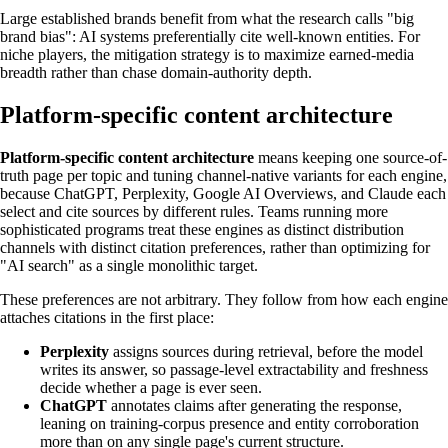
Large established brands benefit from what the research calls "big
brand bias": AI systems preferentially cite well-known entities. For
niche players, the mitigation strategy is to maximize earned-media
breadth rather than chase domain-authority depth.
Platform-specific content architecture
Platform-specific content architecture
means keeping one source-of-
truth page per topic and tuning channel-native variants for each engine,
because ChatGPT, Perplexity, Google AI Overviews, and Claude each
select and cite sources by different rules. Teams running more
sophisticated programs treat these engines as distinct distribution
channels with distinct citation preferences, rather than optimizing for
"AI search" as a single monolithic target.
These preferences are not arbitrary. They follow from how each engine
attaches citations in the first place:
Perplexity
assigns sources during retrieval, before the model
writes its answer, so passage-level extractability and freshness
decide whether a page is ever seen.
ChatGPT
annotates claims after generating the response,
leaning on training-corpus presence and entity corroboration
more than on any single page's current structure.