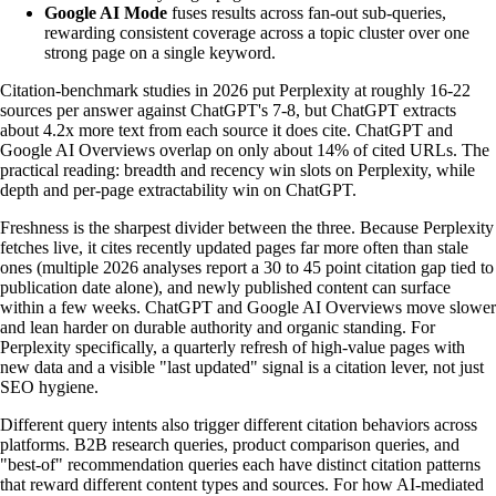
Google AI Mode
fuses results across fan-out sub-queries,
rewarding consistent coverage across a topic cluster over one
strong page on a single keyword.
Citation-benchmark studies in 2026 put Perplexity at roughly 16-22
sources per answer against ChatGPT's 7-8, but ChatGPT extracts
about 4.2x more text from each source it does cite. ChatGPT and
Google AI Overviews overlap on only about 14% of cited URLs. The
practical reading: breadth and recency win slots on Perplexity, while
depth and per-page extractability win on ChatGPT.
Freshness is the sharpest divider between the three. Because Perplexity
fetches live, it cites recently updated pages far more often than stale
ones (multiple 2026 analyses report a 30 to 45 point citation gap tied to
publication date alone), and newly published content can surface
within a few weeks. ChatGPT and Google AI Overviews move slower
and lean harder on durable authority and organic standing. For
Perplexity specifically, a quarterly refresh of high-value pages with
new data and a visible "last updated" signal is a citation lever, not just
SEO hygiene.
Different query intents also trigger different citation behaviors across
platforms. B2B research queries, product comparison queries, and
"best-of" recommendation queries each have distinct citation patterns
that reward different content types and sources. For how AI-mediated