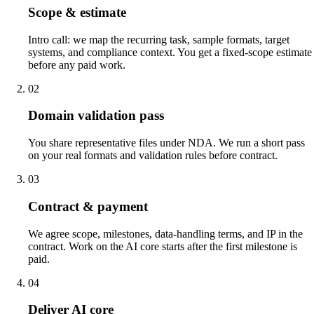
Scope & estimate
Intro call: we map the recurring task, sample formats, target
systems, and compliance context. You get a fixed-scope estimate
before any paid work.
02
Domain validation pass
You share representative files under NDA. We run a short pass
on your real formats and validation rules before contract.
03
Contract & payment
We agree scope, milestones, data-handling terms, and IP in the
contract. Work on the AI core starts after the first milestone is
paid.
04
Deliver AI core