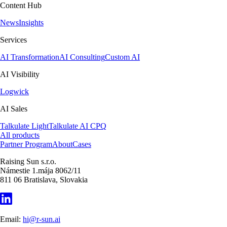
Content Hub
News
Insights
Services
AI Transformation
AI Consulting
Custom AI
AI Visibility
Logwick
AI Sales
Talkulate Light
Talkulate AI CPQ
All products
Partner Program
About
Cases
Raising Sun s.r.o.
Námestie 1.mája 8062/11
811 06 Bratislava, Slovakia
Email:
hi@r-sun.ai