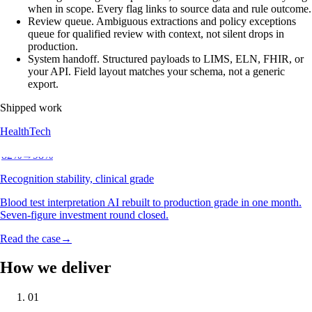
when in scope. Every flag links to source data and rule outcome.
Review queue
.
Ambiguous extractions and policy exceptions
queue for qualified review with context, not silent drops in
production.
System handoff
.
Structured payloads to LIMS, ELN, FHIR, or
your API. Field layout matches your schema, not a generic
export.
Shipped work
HealthTech
82
%
→
98
%
Recognition stability, clinical grade
Blood test interpretation AI rebuilt to production grade in one month.
Seven-figure investment round closed.
Read the case
→
How we deliver
01