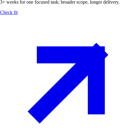
3+ weeks for one focused task; broader scope, longer delivery.
Check fit