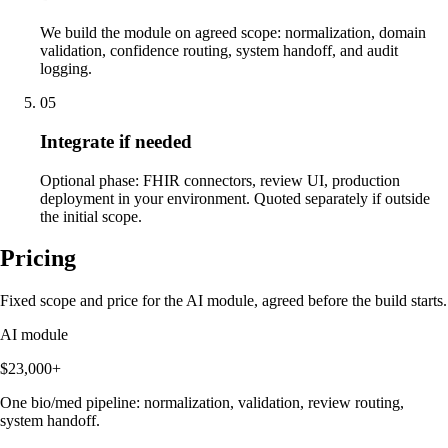
We build the module on agreed scope: normalization, domain
validation, confidence routing, system handoff, and audit
logging.
05
Integrate if needed
Optional phase: FHIR connectors, review UI, production
deployment in your environment. Quoted separately if outside
the initial scope.
Pricing
Fixed scope and price for the AI module, agreed before the build starts.
AI module
$23,000+
One bio/med pipeline: normalization, validation, review routing,
system handoff.