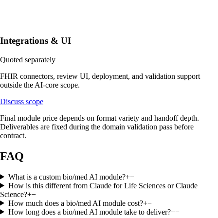
Integrations & UI
Quoted separately
FHIR connectors, review UI, deployment, and validation support
outside the AI-core scope.
Discuss scope
Final module price depends on format variety and handoff depth.
Deliverables are fixed during the domain validation pass before
contract.
FAQ
What is a custom bio/med AI module?
+
−
How is this different from Claude for Life Sciences or Claude
Science?
+
−
How much does a bio/med AI module cost?
+
−
How long does a bio/med AI module take to deliver?
+
−