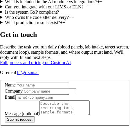
What is included in the AI module vs integrations?
+
−
Can you integrate with our LIMS or ELN?
+
−
Is the system GxP compliant?
+
−
Who owns the code after delivery?
+
−
What production results exist?
+
−
Get in touch
Describe the task you run daily (blood panels, lab intake, target screen,
document loop), sample formats, and where output must land. We'll
reply with fit and next steps.
Full process and pricing on Custom AI
Or email
hi@r-sun.ai
Name
Company
Email
Message
(optional)
Submit request