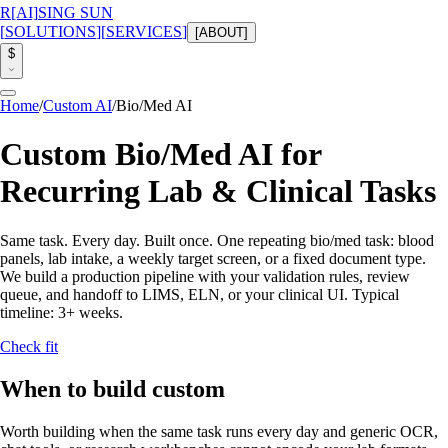
R
[AI]
SING SUN
[
SOLUTIONS
]
[
SERVICES
]
[
ABOUT
]
$
Home
/
Custom AI
/
Bio/Med AI
Custom Bio/Med AI for
Recurring Lab & Clinical Tasks
Same task. Every day. Built once.
One repeating bio/med task: blood
panels, lab intake, a weekly target screen, or a fixed document type.
We build a production pipeline with your validation rules, review
queue, and handoff to LIMS, ELN, or your clinical UI.
Typical
timeline:
3+ weeks
.
Check fit
When to build custom
Worth building when the same task runs every day and generic OCR,