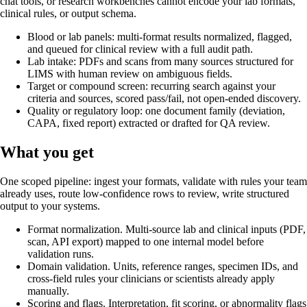
chat tools, or research workbenches cannot encode your lab formats,
clinical rules, or output schema.
Blood or lab panels: multi-format results normalized, flagged,
and queued for clinical review with a full audit path.
Lab intake: PDFs and scans from many sources structured for
LIMS with human review on ambiguous fields.
Target or compound screen: recurring search against your
criteria and sources, scored pass/fail, not open-ended discovery.
Quality or regulatory loop: one document family (deviation,
CAPA, fixed report) extracted or drafted for QA review.
What you get
One scoped pipeline: ingest your formats, validate with rules your team
already uses, route low-confidence rows to review, write structured
output to your systems.
Format normalization
.
Multi-source lab and clinical inputs (PDF,
scan, API export) mapped to one internal model before
validation runs.
Domain validation
.
Units, reference ranges, specimen IDs, and
cross-field rules your clinicians or scientists already apply
manually.
Scoring and flags
.
Interpretation, fit scoring, or abnormality flags