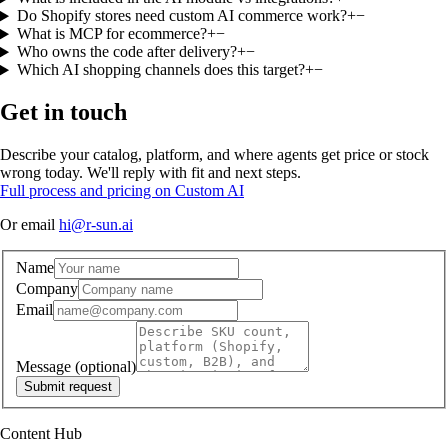
Do Shopify stores need custom AI commerce work?
+
−
What is MCP for ecommerce?
+
−
Who owns the code after delivery?
+
−
Which AI shopping channels does this target?
+
−
Get in touch
Describe your catalog, platform, and where agents get price or stock
wrong today. We'll reply with fit and next steps.
Full process and pricing on Custom AI
Or email
hi@r-sun.ai
Name
Company
Email
Message
(optional)
Submit request
Content Hub