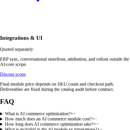
Integrations & UI
Quoted separately
ERP sync, conversational storefront, attribution, and rollout outside the
AI-core scope.
Discuss scope
Final module price depends on SKU count and checkout path.
Deliverables are fixed during the catalog audit before contract.
FAQ
What is AI commerce optimization?
+
−
How much does an AI commerce module cost?
+
−
How long does AI commerce optimization take?
+
−
What is included in the AI module vs integrations?
+
−