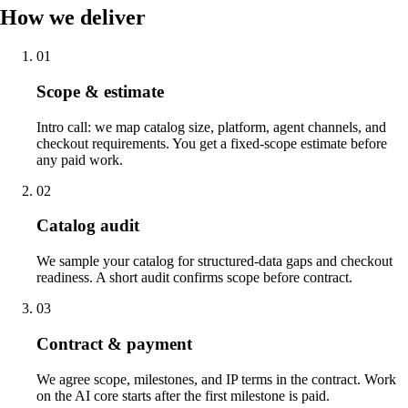
How we deliver
01
Scope & estimate
Intro call: we map catalog size, platform, agent channels, and
checkout requirements. You get a fixed-scope estimate before
any paid work.
02
Catalog audit
We sample your catalog for structured-data gaps and checkout
readiness. A short audit confirms scope before contract.
03
Contract & payment
We agree scope, milestones, and IP terms in the contract. Work
on the AI core starts after the first milestone is paid.