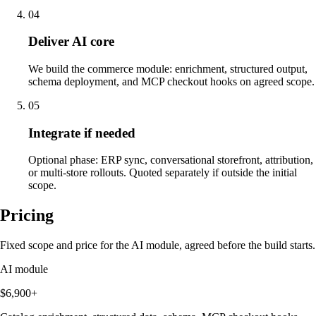
04
Deliver AI core
We build the commerce module: enrichment, structured output,
schema deployment, and MCP checkout hooks on agreed scope.
05
Integrate if needed
Optional phase: ERP sync, conversational storefront, attribution,
or multi-store rollouts. Quoted separately if outside the initial
scope.
Pricing
Fixed scope and price for the AI module, agreed before the build starts.
AI module
$6,900+