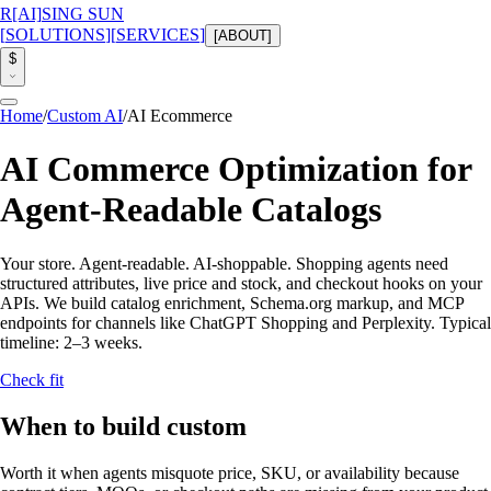
R
[AI]
SING SUN
[
SOLUTIONS
]
[
SERVICES
]
[
ABOUT
]
$
Home
/
Custom AI
/
AI Ecommerce
AI Commerce Optimization for
Agent-Readable Catalogs
Your store. Agent-readable. AI-shoppable.
Shopping agents need
structured attributes, live price and stock, and checkout hooks on your
APIs. We build catalog enrichment, Schema.org markup, and MCP
endpoints for channels like ChatGPT Shopping and Perplexity.
Typical
timeline:
2–3 weeks
.
Check fit
When to build custom
Worth it when agents misquote price, SKU, or availability because