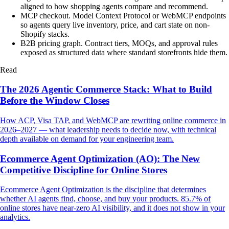
aligned to how shopping agents compare and recommend.
MCP checkout
.
Model Context Protocol or WebMCP endpoints
so agents query live inventory, price, and cart state on non-
Shopify stacks.
B2B pricing graph
.
Contract tiers, MOQs, and approval rules
exposed as structured data where standard storefronts hide them.
Read
The 2026 Agentic Commerce Stack: What to Build
Before the Window Closes
How ACP, Visa TAP, and WebMCP are rewriting online commerce in
2026–2027 — what leadership needs to decide now, with technical
depth available on demand for your engineering team.
Ecommerce Agent Optimization (AO): The New
Competitive Discipline for Online Stores
Ecommerce Agent Optimization is the discipline that determines
whether AI agents find, choose, and buy your products. 85.7% of
online stores have near-zero AI visibility, and it does not show in your
analytics.