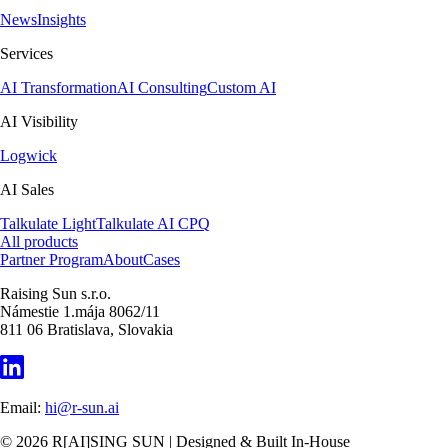
News
Insights
Services
AI Transformation
AI Consulting
Custom AI
AI Visibility
Logwick
AI Sales
Talkulate Light
Talkulate AI CPQ
All products
Partner Program
About
Cases
Raising Sun s.r.o.
Námestie 1.mája 8062/11
811 06 Bratislava, Slovakia
Email:
hi@r-sun.ai
©
2026
R[AI]SING SUN | Designed & Built In-House