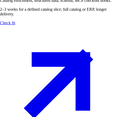
Catalog enrichment, structured data, schema, MCP checkout hooks.
2–3 weeks for a defined catalog slice; full catalog or ERP, longer
delivery.
Check fit