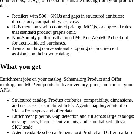
contract tiers, MOQs, or checkout paths are missing from your product
data.
Retailers with 500+ SKUs and gaps in structured attributes:
dimensions, compatibility, use case.
B2B merchants with contract pricing, MOQs, or approval rules
that standard product graphs omit.
Non-Shopify platforms that need MCP or WebMCP checkout
for agent-initiated purchases.
Teams building conversational shopping or procurement
assistants on their own catalog.
What you get
Enrichment jobs on your catalog, Schema.org Product and Offer
markup, and MCP endpoints for live inventory, price, and cart on your
APIs.
Structured catalog
.
Product attributes, compatibility, dimensions,
and use cases as structured fields. Agents map buyer intent to
SKUs from specs and offer data.
Enrichment pipeline
.
Gap detection and fill across large catalogs:
missing specs, inconsistent variants, and cannibalized titles at
SKU scale.
Agent-readable schema
.
Schema.org Product and Offer markup